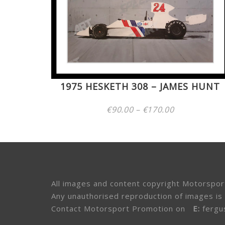
1975 HESKETH 308 – JAMES HUNT
Price
€
90.00
–
€
170.00
range:
€90.00
through
€170.00
All images and content copyright Motorspor
Any unauthorised reproduction of images is 
Contact Motorsport Promotion on
E:
fergu