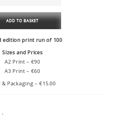
€90.00
u
ADD TO BASKET
za
ty
d edition print run of 100
Sizes and Prices
A2 Print – €90
A3 Print – €60
 & Packaging – €15.00
S
,
FEATURED PRODUCTS