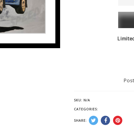
McRea
-
Subar
Impre
quanti
Limite
Post
SKU:
N/A
CATEGORIES:
CAR RACING PRINT
SHARE: