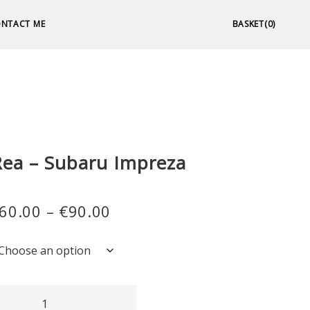
NTACT ME
BASKET(0)
MPREZA
Rea – Subaru Impreza
Price
60.00
–
€
90.00
range:
€60.00
through