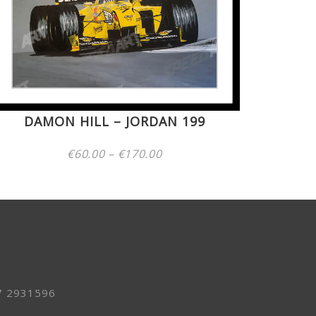
DAMON HILL – JORDAN 199
Price
€
60.00
–
€
170.00
range:
€60.00
through
€170.00
7 2931596