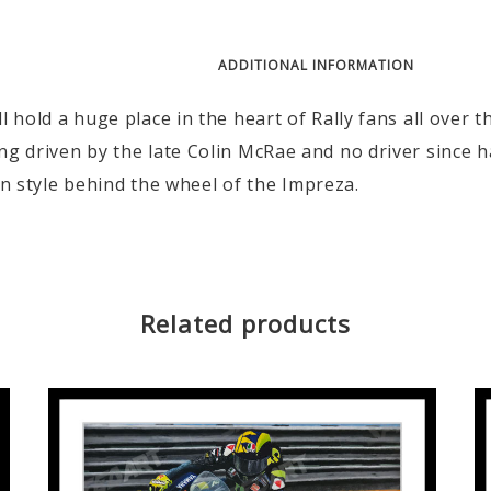
DESCRIPTION
ADDITIONAL INFORMATION
 hold a huge place in the heart of Rally fans all over 
g driven by the late Colin McRae and no driver since 
ion style behind the wheel of the Impreza.
Related products