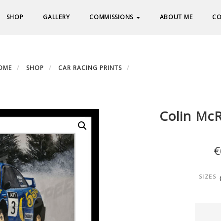
SHOP
GALLERY
COMMISSIONS
ABOUT ME
CO
OME
SHOP
CAR RACING PRINTS
COLIN MCREA – SUBARU I
Colin Mc
€
SIZES
Colin