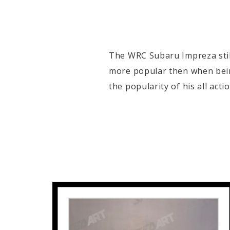
The WRC Subaru Impreza still
more popular then when bein
the popularity of his all act