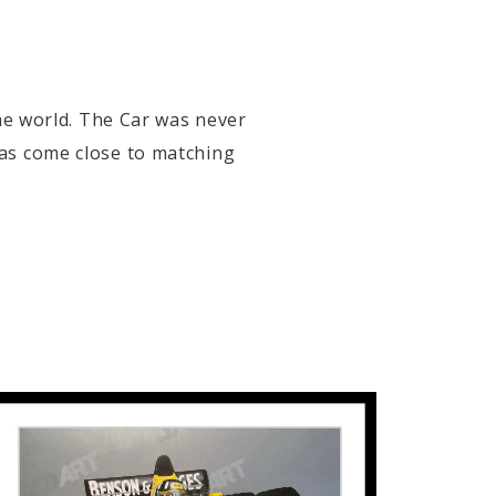
the world. The Car was never
has come close to matching