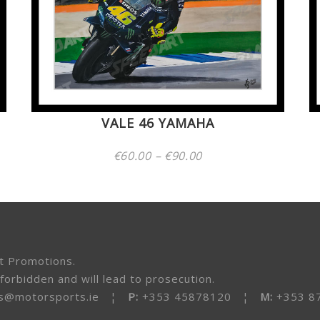
VALE 46 YAMAHA
Price
€
60.00
–
€
90.00
range:
€60.00
through
€90.00
t Promotions.
forbidden and will lead to prosecution.
s@motorsports.ie
¦
P:
+353 45878120 ¦
M:
+353 8