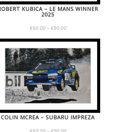
ROBERT KUBICA – LE MANS WINNER
2025
Price
€
60.00
–
€
90.00
range:
€60.00
through
€90.00
COLIN MCREA – SUBARU IMPREZA
Price
€
60.00
–
€
90.00