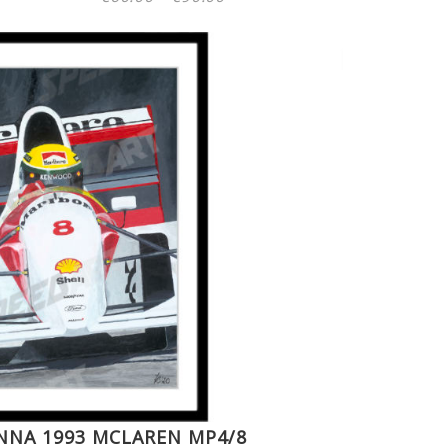
range:
€60.00
through
€90.00
NNA 1993 MCLAREN MP4/8