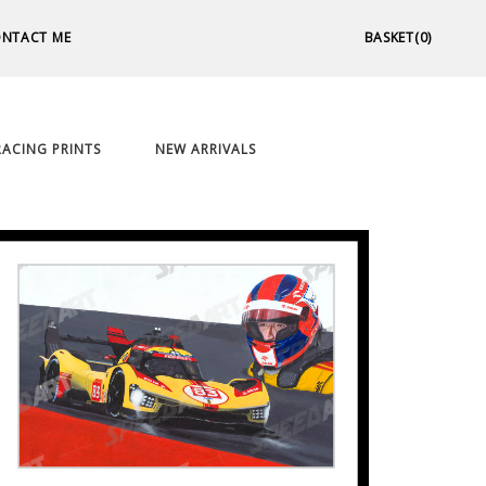
NTACT ME
BASKET(0)
ACING PRINTS
NEW ARRIVALS