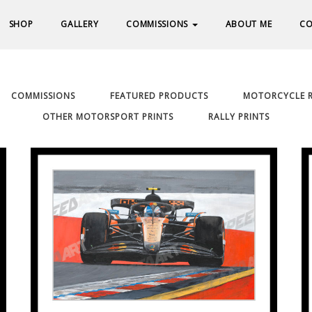
SHOP
GALLERY
COMMISSIONS
ABOUT ME
CO
COMMISSIONS
FEATURED PRODUCTS
MOTORCYCLE R
OTHER MOTORSPORT PRINTS
RALLY PRINTS