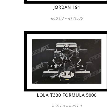
JORDAN 191
Price
€
60.00
–
€
170.00
range:
€60.00
through
€170.00
LOLA T330 FORMULA 5000
Price
€
60.00
–
€
90.00