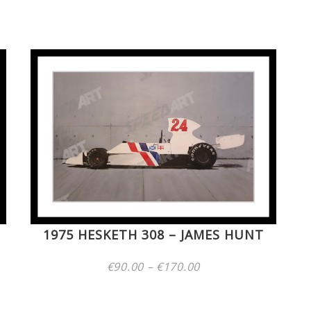
Price
range:
€60.00
through
€170.00
1975 HESKETH 308 – JAMES HUNT
Price
€
90.00
–
€
170.00
range:
€90.00