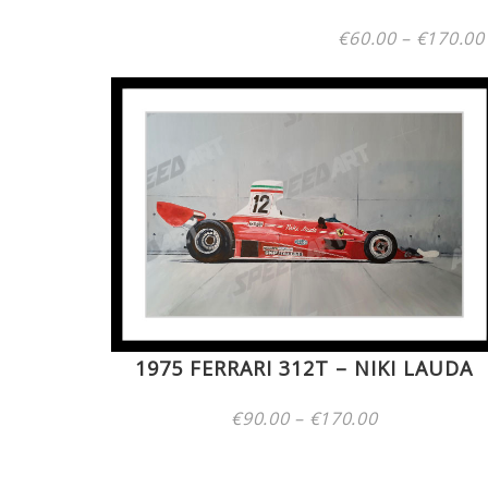
€
60.00
–
€
170.00
1975 FERRARI 312T – NIKI LAUDA
Price
€
90.00
–
€
170.00
range:
€90.00