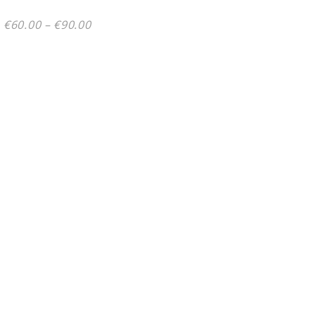
Price
€
60.00
–
€
90.00
range:
€60.00
through
€90.00