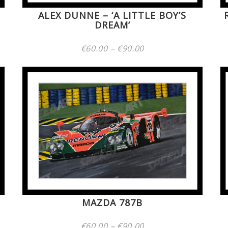
ALEX DUNNE – ‘A LITTLE BOY’S
DREAM’
Price
€
60.00
–
€
90.00
range:
€60.00
through
€90.00
MAZDA 787B
Price
€
60.00
–
€
90.00