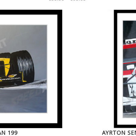
range:
€60.00
through
€90.00
AN 199
AYRTON SE