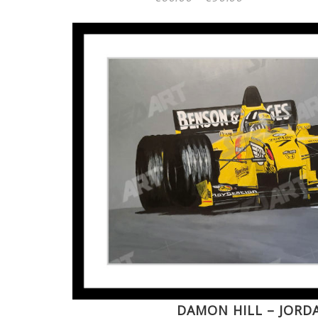
range:
€60.00
through
€90.00
DAMON HILL – JORD